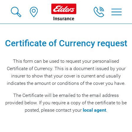
Certificate of Currency request
This form can be used to request your personalised
Certificate of Currency. This is a document issued by your
insurer to show that your cover is current and usually
indicates the amount or conditions of the cover you have.
The Certificate will be emailed to the email address
provided below. If you require a copy of the certificate to be
posted, please contact your
local agent
.