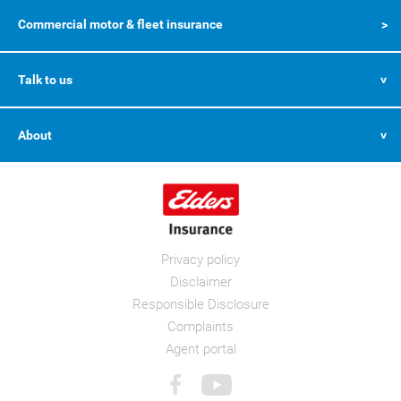
Commercial motor & fleet insurance
Talk to us
About
Privacy policy
Disclaimer
Responsible Disclosure
Complaints
Agent portal