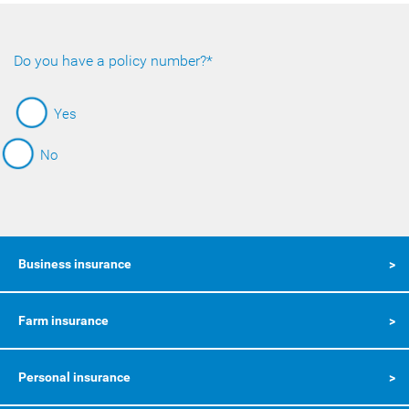
Do you have a policy number?*
Yes
No
Business insurance
Farm insurance
Personal insurance