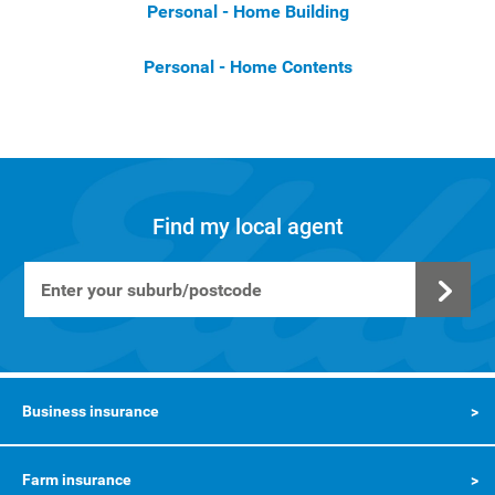
Personal - Home Building
Personal - Home Contents
Find my local agent
Business insurance
Farm insurance