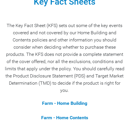
Key Fact Sheets
The Key Fact Sheet (KFS) sets out some of the key events
covered and not covered by our Home Building and
Contents policies and other information you should
consider when deciding whether to purchase these
products. The KFS does not provide a complete statement
of the cover offered, nor all the exclusions, conditions and
limits that apply under the policy. You should carefully read
the Product Disclosure Statement (PDS) and Target Market
Determination (TMD) to decide if the product is right for
you.
Farm - Home Building
Farm - Home Contents