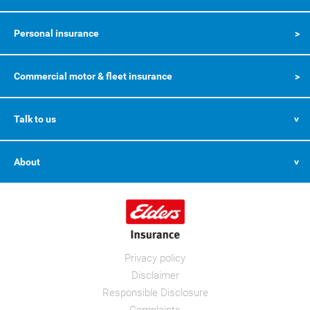
Personal insurance
Commercial motor & fleet insurance
Talk to us
About
Privacy policy
Disclaimer
Responsible Disclosure