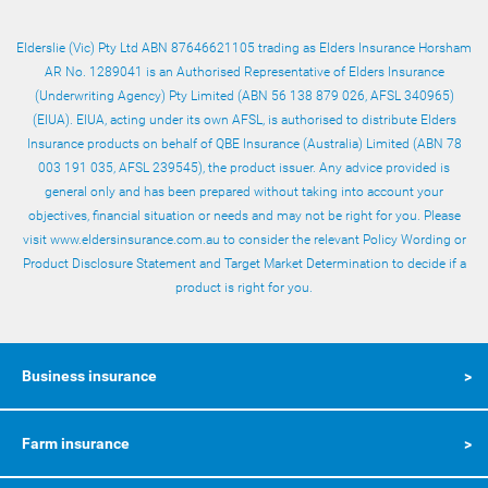
Elderslie (Vic) Pty Ltd ABN 87646621105 trading as Elders Insurance Horsham
AR No. 1289041 is an Authorised Representative of Elders Insurance
(Underwriting Agency) Pty Limited (ABN 56 138 879 026, AFSL 340965)
(EIUA). EIUA, acting under its own AFSL, is authorised to distribute Elders
Insurance products on behalf of QBE Insurance (Australia) Limited (ABN 78
003 191 035, AFSL 239545), the product issuer. Any advice provided is
general only and has been prepared without taking into account your
objectives, financial situation or needs and may not be right for you. Please
visit www.eldersinsurance.com.au to consider the relevant Policy Wording or
Product Disclosure Statement
and
Target Market Determination
to decide if a
product is right for you.
Business insurance
Farm insurance