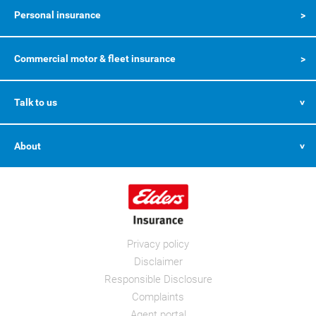
Personal insurance
Commercial motor & fleet insurance
Talk to us
About
Privacy policy
Disclaimer
Responsible Disclosure
Complaints
Agent portal