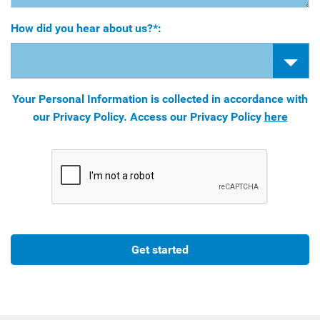
How did you hear about us?*:
Your Personal Information is collected in accordance with
our Privacy Policy. Access our Privacy Policy
here
Get started