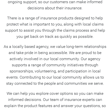
ongoing support, so our customers can make informed
decisions about their insurance.
There is a range of insurance products designed to help
protect what is important to you, along with local claims
support to assist you through the claims process and help
you get back on track as quickly as possible.
As a locally based agency, we value long-term relationships
and take pride in being accessible. We are proud to be
actively involved in our local community. Our agency
supports a range of community initiatives through
sponsorships, volunteering, and participation in local
events. Contributing to our local community allows us to
stay connected to the people and communities we serve.
We can help you explore cover options so you can make
informed decisions. Our team of insurance experts can
explain the product features and answer your questions, so