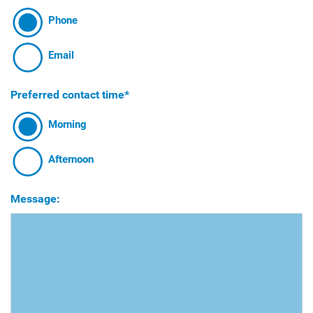
Phone
Email
Preferred contact time*
Morning
Afternoon
Message: