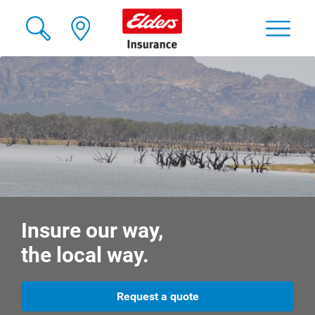
Insure our way,
the local way.
Request a quote