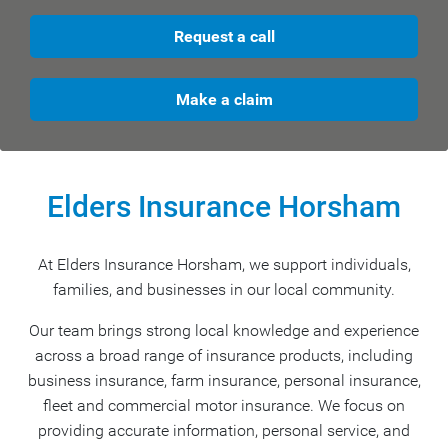
Request a call
Make a claim
Elders Insurance Horsham
At Elders Insurance Horsham, we support individuals,
families, and businesses in our local community.
Our team brings strong local knowledge and experience
across a broad range of insurance products, including
business insurance, farm insurance, personal insurance,
fleet and commercial motor insurance. We focus on
providing accurate information, personal service, and