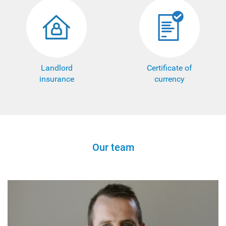
Landlord
Certificate of
insurance
currency
Our team