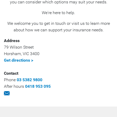
you can consider which options may suit your needs.
We're here to help.
We welcome you to get in touch or visit us to learn more
about how we can support your insurance needs.
Address
79 Wilson Street
Horsham
,
VIC
3400
Get directions >
Contact
Phone
03 5382 9800
After hours
0418 953 095