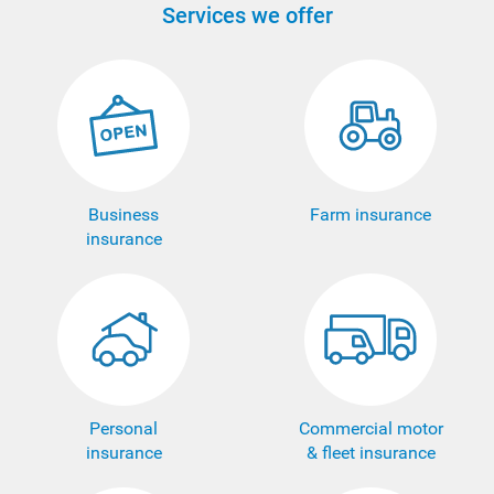
Services we offer
Business
Farm insurance
insurance
Personal
Commercial motor
insurance
& fleet insurance