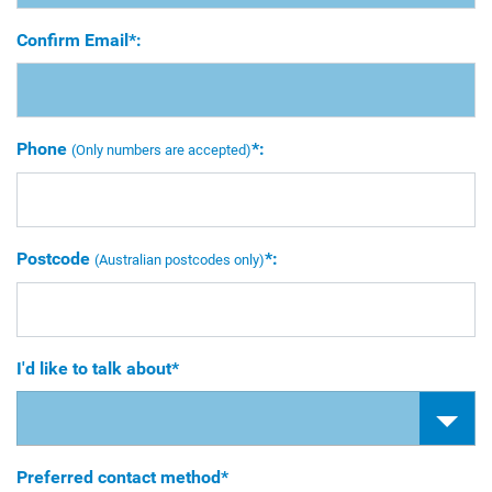
Confirm Email*:
Phone
*:
(Only numbers are accepted)
Postcode
*:
(Australian postcodes only)
I'd like to talk about*
Preferred contact method*