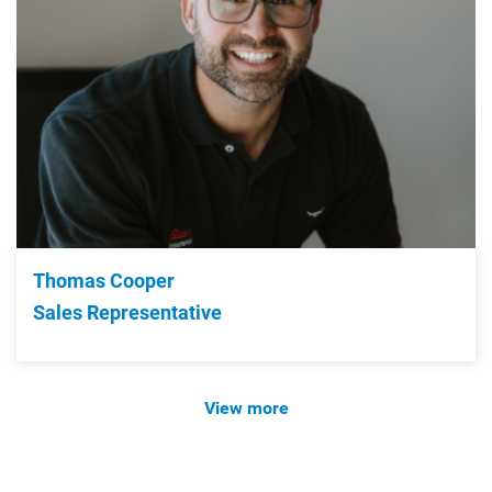
Thomas Cooper
Sales Representative
View more