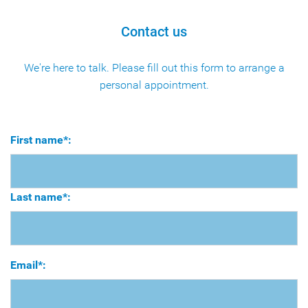
Contact us
We're here to talk. Please fill out this form to arrange a
personal appointment.
First name*:
Last name*:
Email*: