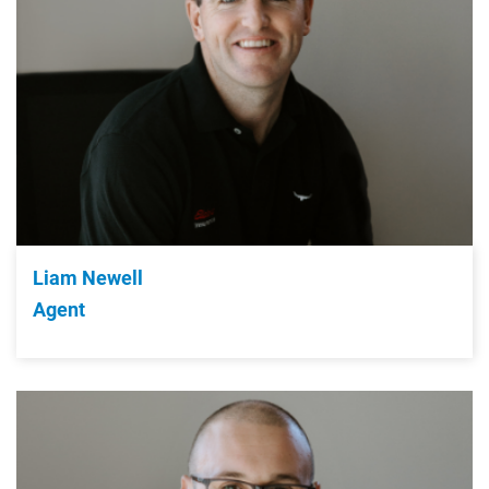
Liam Newell
Agent