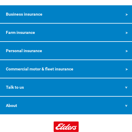
Business insurance
Farm insurance
Personal insurance
Commercial motor & fleet insurance
Talk to us
About