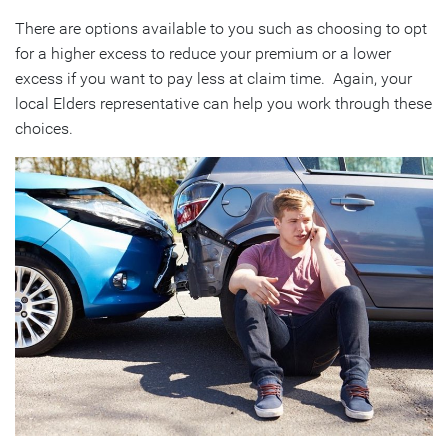
There are options available to you such as choosing to opt
for a higher excess to reduce your premium or a lower
excess if you want to pay less at claim time. Again, your
local Elders representative can help you work through these
choices.