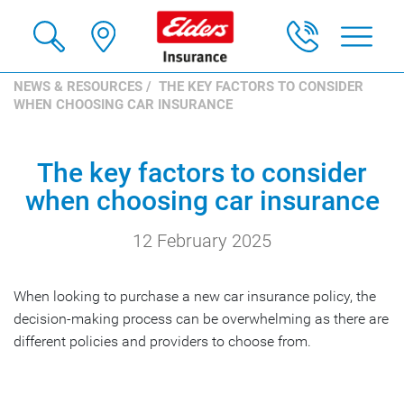
NEWS & RESOURCES
/ THE KEY FACTORS TO CONSIDER
WHEN CHOOSING CAR INSURANCE
The key factors to consider
when choosing car insurance
12 February 2025
When looking to purchase a new car insurance policy, the
decision-making process can be overwhelming as there are
different policies and providers to choose from.