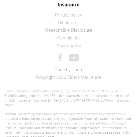
Privacy policy
Disclaimer
Responsible Disclosure
Complaints
Agent portal
Made by
Them
Copyright 2026 Elders Insurance
Elders Insurance (Underwriting Agency) Pty Limited (ABN 56 138 879 026, AFSL
340965), acting under its own AFSL, distributes these insurance products on behalf
of QBE Insurance (Australia) Limited (ABN 78 003 191035 AFSL 239545), the product
issuer.
Normal underwriting rules apply. Any advice provided is general only and has been
prepared without taking into account your objectives, financial situation or needs and
may not be right for you. Please read all sections of the relevant Policy Wording or
Product Disclosure Statement
and any applicable
Target Market Determination
to
determine if the product is appropriate for you. If you are unsure, please speak with