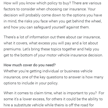
How will you know which policy to buy? There are various
factors to consider when choosing car insurance. Your
decision will probably come down to the options you have
in mind, the risks you face when you get behind the wheel,
and how you can safeguard yourself against them.
There's a lot of information out there about car insurance,
what it covers, what excess you will pay and a lot about
premiums. Let's bring these topics together and help you
get to the bottom of your motor vehicle insurance decision.
How much cover do you need?
Whether you're getting individual or business vehicle
insurance, one of the key questions to answer is how many
options to include in your policy.
When it comes to claim time, what is important to you? For
some it’s a lower excess, for others it could be the ability to
hire a substitute vehicle while theirs is off the road for