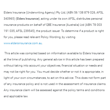
Elders Insurance (Underwriting Agency) Pty Ltd, (ABN 56 138 879 026, AFSL
340965) (
Elders Insurance
), acting under its own AFSL, distributes personal
insurance products on behalf of QBE Insurance (Australia) Ltd (ABN 78 003
191 035, AFSL 239545), the product issuer. To determine if a product is right
for you, please read relevant Policy Wording, by visiting
www.eldersinsurance.com.au
.
This article was compiled based on information available to Elders Insurance
at the time of publishing. Any general advice in this article has been prepared
without taking into account your objectives, financial situation or needs and
may not be right for you. You must decide whether or not it is appropriate, in
light of your own circumstances, to act on this advice. This does not form part
of any insurance policy and is not used in the assessment of insurance claims.
Any insurance claim will be assessed against the policy terms and conditions
and applicable law.