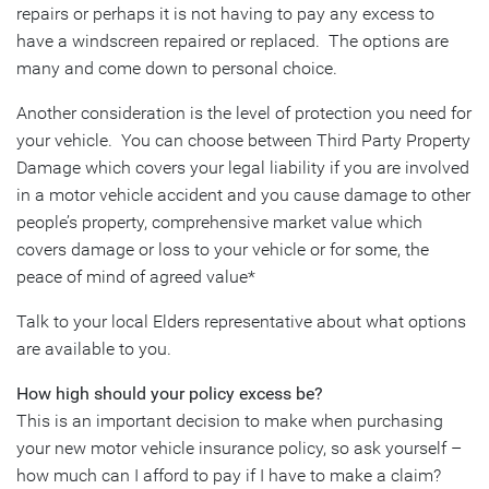
repairs or perhaps it is not having to pay any excess to
have a windscreen repaired or replaced. The options are
many and come down to personal choice.
Another consideration is the level of protection you need for
your vehicle. You can choose between Third Party Property
Damage which covers your legal liability if you are involved
in a motor vehicle accident and you cause damage to other
people’s property, comprehensive market value which
covers damage or loss to your vehicle or for some, the
peace of mind of agreed value*
Talk to your local Elders representative about what options
are available to you.
How high should your policy excess be?
This is an important decision to make when purchasing
your new motor vehicle insurance policy, so ask yourself –
how much can I afford to pay if I have to make a claim?