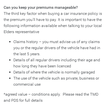
Can you keep your premiums manageable?
The third key factor when buying a car insurance policy is
the premium you'll have to pay. It is important to have the
following information available when talking to your local
Elders representative
Claims history – you must advise us of any claims
you or the regular drivers of the vehicle have had in
the last 5 years.
Details of all regular drivers including their age and
how long they have been licenced
Details of where the vehicle is normally garaged
The use of the vehicle such as private, business or
commercial use
*agreed value – conditions apply. Please read the TMD
and PDS for full details