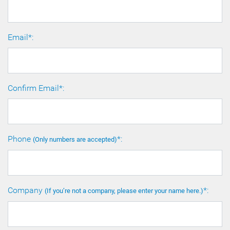
Email*:
Confirm Email*:
Phone
*:
(Only numbers are accepted)
Company
*:
(If you’re not a company, please enter your name here.)