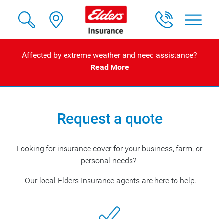
Affected by extreme weather and need assistance?
Read More
Request a quote
Looking for insurance cover for your business, farm, or
personal needs?
Our local Elders Insurance agents are here to help.