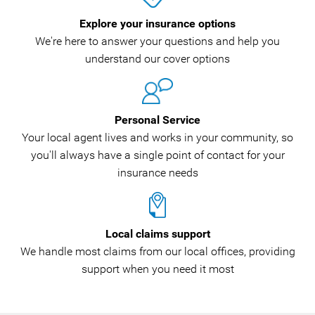
Explore your insurance options
We're here to answer your questions and help you
understand our cover options
Personal Service
Your local agent lives and works in your community, so
you'll always have a single point of contact for your
insurance needs
Local claims support
We handle most claims from our local offices, providing
support when you need it most