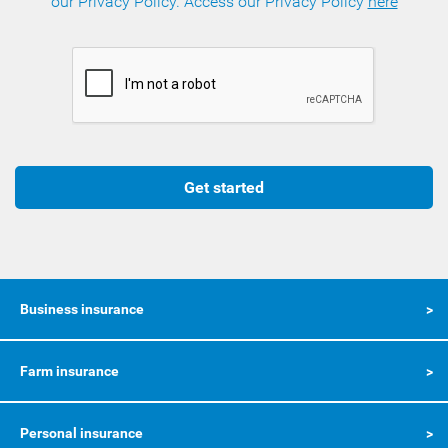
our Privacy Policy. Access our Privacy Policy
here
Get started
Business insurance
Farm insurance
Personal insurance