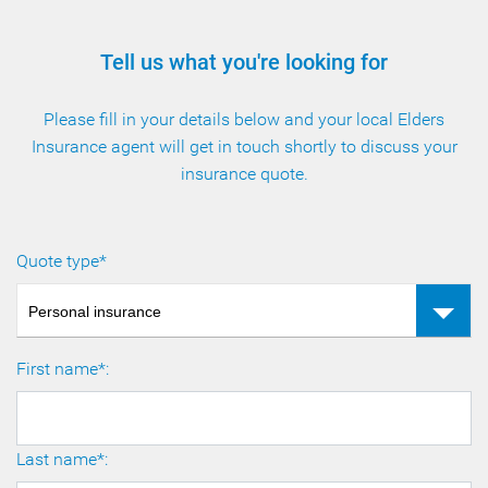
Tell us what you're looking for
Please fill in your details below and your local Elders
Insurance agent will get in touch shortly to discuss your
insurance quote.
Quote type*
Personal insurance
First name*:
Last name*: