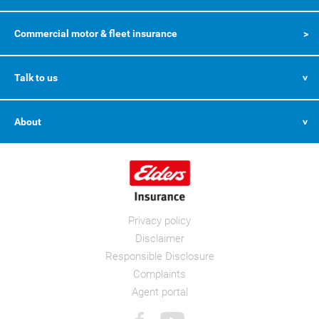
Commercial motor & fleet insurance
Talk to us
About
Privacy policy
Disclaimer
Responsible Disclosure
Complaints
Agent portal