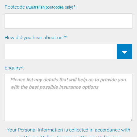
Postcode
*:
(Australian postcodes only)
How did you hear about us?*:
Enquiry*:
Your Personal Information is collected in accordance with